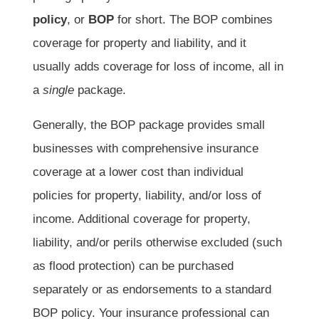
policy
, or
BOP
for short. The BOP combines
coverage for property and liability, and it
usually adds coverage for loss of income, all in
a
single
package.
Generally, the BOP package provides small
businesses with comprehensive insurance
coverage at a lower cost than individual
policies for property, liability, and/or loss of
income. Additional coverage for property,
liability, and/or perils otherwise excluded (such
as flood protection) can be purchased
separately or as endorsements to a standard
BOP policy. Your insurance professional can