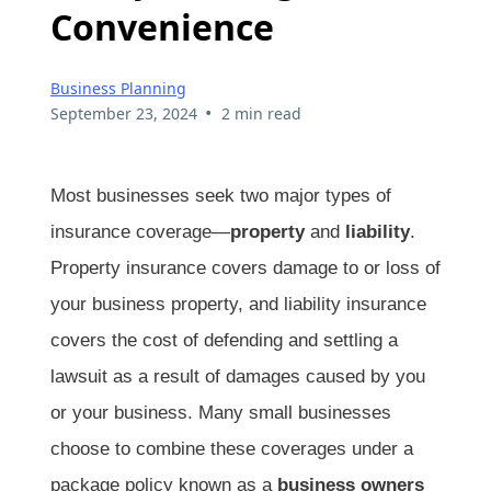
Convenience
Business Planning
•
September 23, 2024
2 min read
Most businesses seek two major types of
insurance coverage—
property
and
liability
.
Property insurance covers damage to or loss of
your business property, and liability insurance
covers the cost of defending and settling a
lawsuit as a result of damages caused by you
or your business. Many small businesses
choose to combine these coverages under a
package policy known as a
business owners