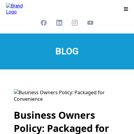
BLOG
Business Owners
Policy: Packaged for