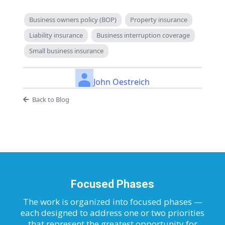
Business owners policy (BOP)
Property insurance
Liability insurance
Business interruption coverage
Small business insurance
John Oestreich
Back to Blog
Focused Phases
The work is organized into focused phases —
each designed to address one or two priorities
that represent the greatest opportunity for