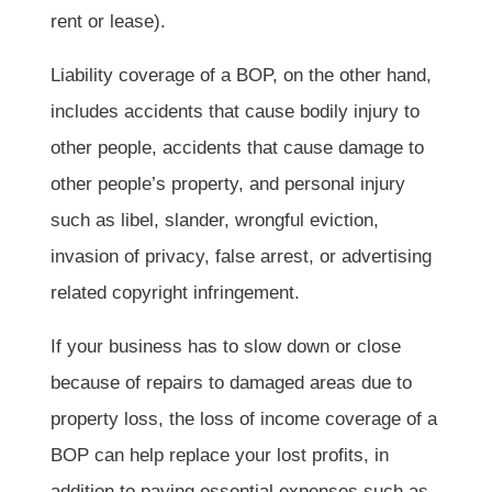
rent or lease).
Liability coverage of a BOP, on the other hand,
includes accidents that cause bodily injury to
other people, accidents that cause damage to
other people’s property, and personal injury
such as libel, slander, wrongful eviction,
invasion of privacy, false arrest, or advertising
related copyright infringement.
If your business has to slow down or close
because of repairs to damaged areas due to
property loss, the loss of income coverage of a
BOP can help replace your lost profits, in
addition to paying essential expenses such as