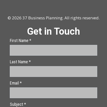
© 2026 37 Business Planning. All rights reserved.
Get in Touch
First Name
*
Last Name
*
Email
*
Subject
*