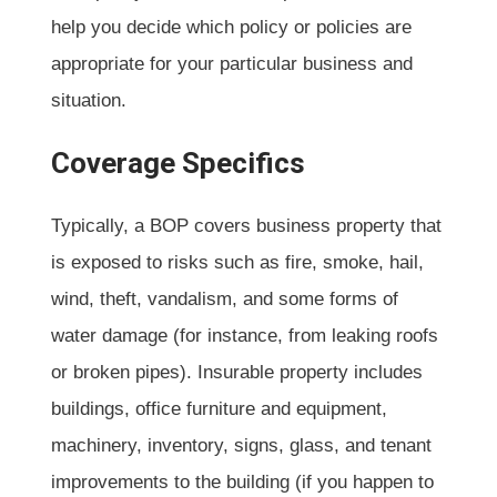
help you decide which policy or policies are
appropriate for your particular business and
situation.
Coverage Specifics
Typically, a BOP covers business property that
is exposed to risks such as fire, smoke, hail,
wind, theft, vandalism, and some forms of
water damage (for instance, from leaking roofs
or broken pipes). Insurable property includes
buildings, office furniture and equipment,
machinery, inventory, signs, glass, and tenant
improvements to the building (if you happen to