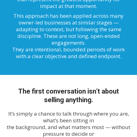
impact at that moment.
This approach has been applied across many
owner-led businesses at similar stages —
adapting to context, but following the same
discipline. These are not long, open-ended
engagements.
They are intentional, bounded periods of work
with a clear objective and defined endpoint.
The first conversation isn’t about
selling anything.
It’s simply a chance to talk through where you are,
what’s been sitting in
the background, and what matters most — without
pressure to decide or