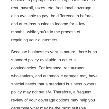
rent, payroll, taxes, etc. Additional coverage is
also available to pay the difference in before-
and after-loss business income for a few
months, while you’re in the process of
regaining your customers.
Because businesses vary in nature, there is no
standard policy available to cover all
contingencies. For instance, restaurants,
wholesalers, and automobile garages may have
special needs that a standard business owners
policy may not satisfy. Therefore, a frequent
review of your coverage options may help you
determine what may be the most suitable