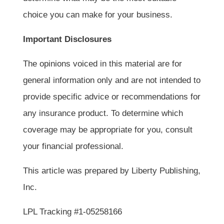
choice you can make for your business.
Important Disclosures
The opinions voiced in this material are for
general information only and are not intended to
provide specific advice or recommendations for
any insurance product. To determine which
coverage may be appropriate for you, consult
your financial professional.
This article was prepared by Liberty Publishing,
Inc.
LPL Tracking #1-05258166