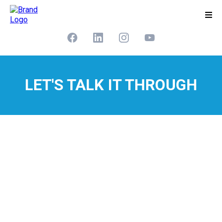
LET'S TALK IT THROUGH