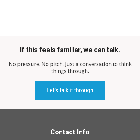
If this feels familiar, we can talk.
No pressure. No pitch. Just a conversation to think
things through.
Let’s talk it through
Contact Info