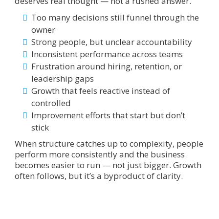
deserves real thought — not a rushed answer.
Too many decisions still funnel through the
owner
Strong people, but unclear accountability
Inconsistent performance across teams
Frustration around hiring, retention, or
leadership gaps
Growth that feels reactive instead of
controlled
Improvement efforts that start but don’t
stick
When structure catches up to complexity, people
perform more consistently and the business
becomes easier to run — not just bigger. Growth
often follows, but it’s a byproduct of clarity.