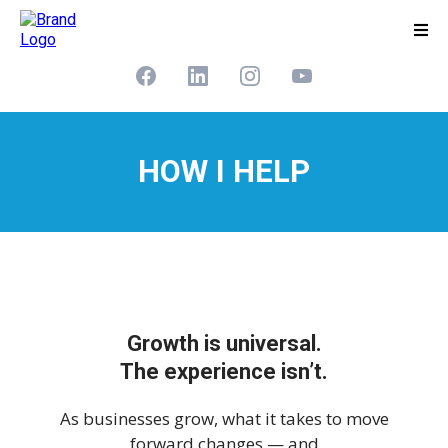
HOW I HELP
Growth is universal.
The experience isn’t.
As businesses grow, what it takes to move
forward changes — and