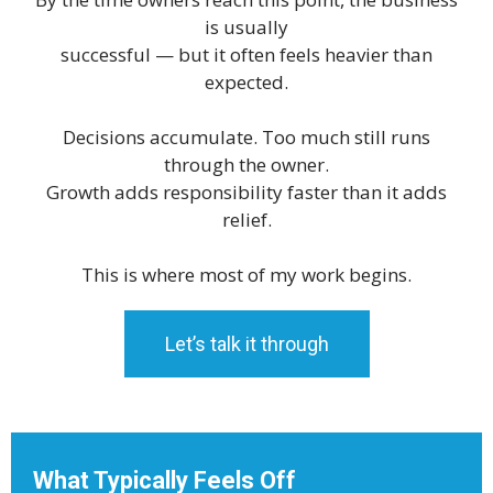
is usually
successful — but it often feels heavier than
expected.
Decisions accumulate. Too much still runs
through the owner.
Growth adds responsibility faster than it adds
relief.
This is where most of my work begins.
Let’s talk it through
What Typically Feels Off