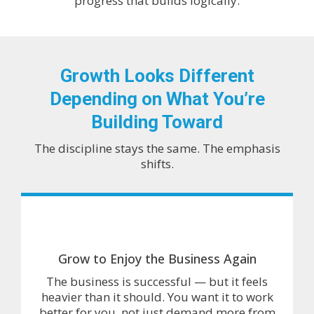
progress that builds logically.
Growth Looks Different
Depending on What You’re
Building Toward
The discipline stays the same. The emphasis
shifts.
Grow to Enjoy the Business Again
The business is successful — but it feels
heavier than it should. You want it to work
better for you, not just demand more from