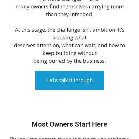
many owners find themselves carrying more
than they intended.
At this stage, the challenge isn’t ambition. It’s
knowing what
deserves attention, what can wait, and how to
keep building without
being buried by the business.
Let’s talk it through
Most Owners Start Here
By the time owners reach this point, the business