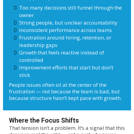
Too many decisions still funnel through the
owner
Strong people, but unclear accountability
Inconsistent performance across teams
Frustration around hiring, retention, or
leadership gaps
Growth that feels reactive instead of
controlled
Improvement efforts that start but don’t
stick
People issues often sit at the center of the
frustration — not because the team is bad, but
because structure hasn’t kept pace with growth.
Where the Focus Shifts
That tension isn’t a problem. It’s a signal that this