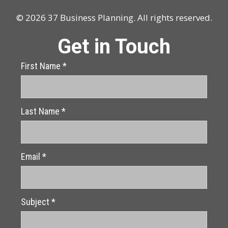
© 2026 37 Business Planning. All rights reserved.
Get in Touch
First Name
*
Last Name
*
Email
*
Subject
*