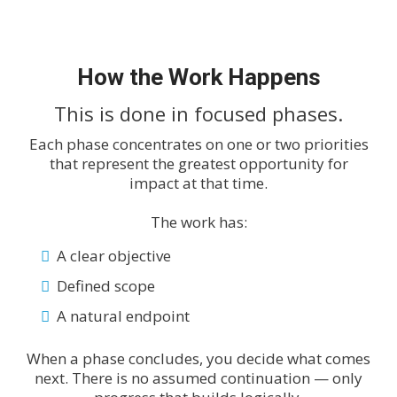
How the Work Happens
This is done in focused phases.
Each phase concentrates on one or two priorities
that represent the greatest opportunity for
impact at that time.
The work has:
A clear objective
Defined scope
A natural endpoint
When a phase concludes, you decide what comes
next. There is no assumed continuation — only