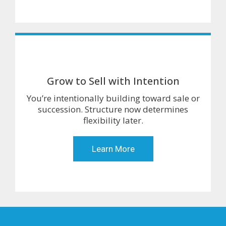
Grow to Sell with Intention
You’re intentionally building toward sale or
succession. Structure now determines
flexibility later.
Learn More