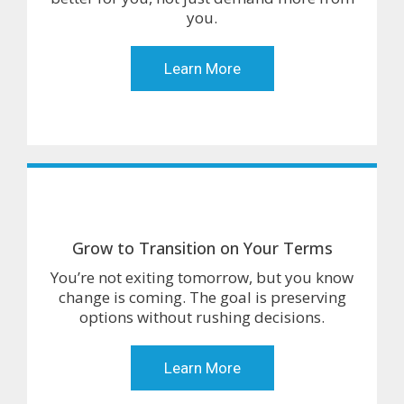
you.
Learn More
Grow to Transition on Your Terms
You’re not exiting tomorrow, but you know
change is coming. The goal is preserving
options without rushing decisions.
Learn More