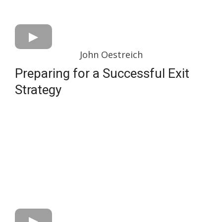
John Oestreich
Preparing for a Successful Exit
Strategy