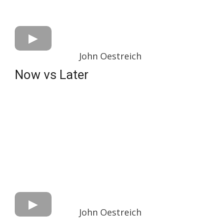
John Oestreich
Now vs Later
John Oestreich