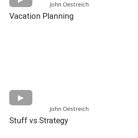
John Oestreich
Vacation Planning
John Oestreich
Stuff vs Strategy