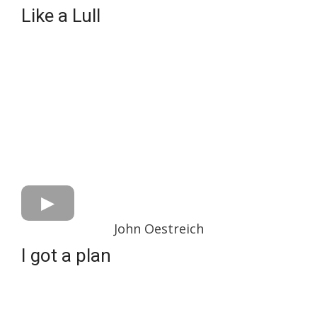
Like a Lull
John Oestreich
I got a plan