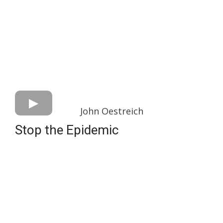
John Oestreich
Stop the Epidemic