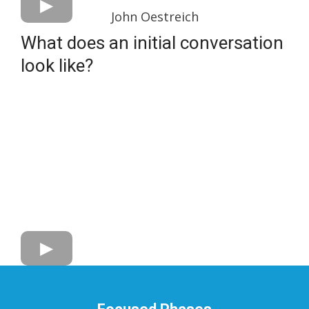
John Oestreich
What does an initial conversation
look like?