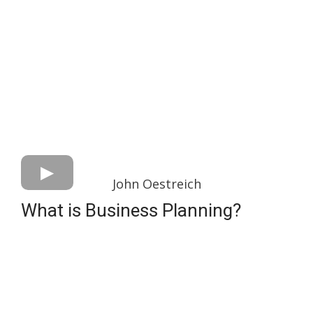
John Oestreich
What is Business Planning?