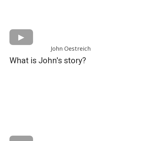
John Oestreich
What is John's story?