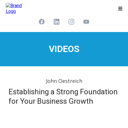
VIDEOS
John Oestreich
Establishing a Strong Foundation
for Your Business Growth