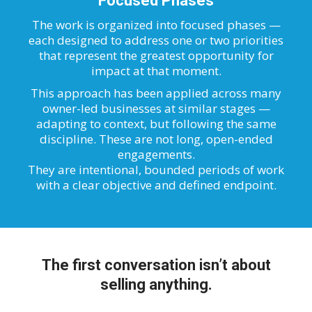
Focused Phases
The work is organized into focused phases —
each designed to address one or two priorities
that represent the greatest opportunity for
impact at that moment.
This approach has been applied across many
owner-led businesses at similar stages —
adapting to context, but following the same
discipline. These are not long, open-ended
engagements.
They are intentional, bounded periods of work
with a clear objective and defined endpoint.
The first conversation isn’t about
selling anything.