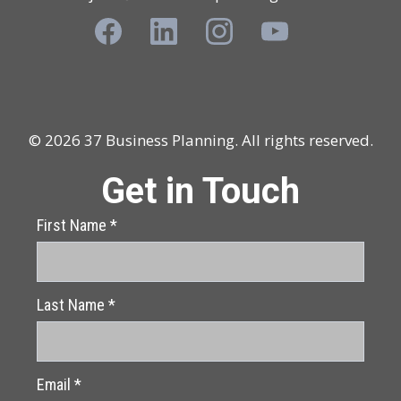
© 2026 37 Business Planning. All rights reserved.
Get in Touch
First Name
*
Last Name
*
Email
*