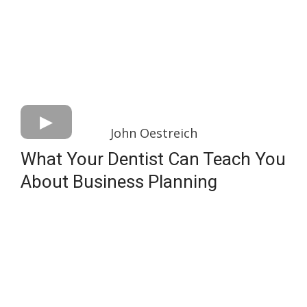
John Oestreich
What Your Dentist Can Teach You
About Business Planning