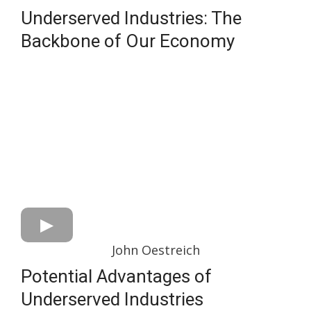
Underserved Industries: The
Backbone of Our Economy
John Oestreich
Potential Advantages of
Underserved Industries