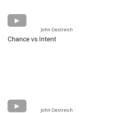
John Oestreich
Chance vs Intent
John Oestreich