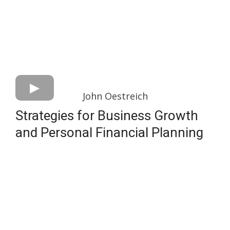
John Oestreich
Strategies for Business Growth
and Personal Financial Planning