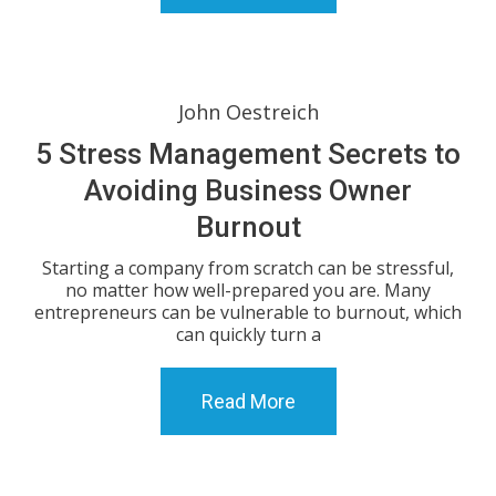
John Oestreich
5 Stress Management Secrets to
Avoiding Business Owner
Burnout
Starting a company from scratch can be stressful,
no matter how well-prepared you are. Many
entrepreneurs can be vulnerable to burnout, which
can quickly turn a
Read More