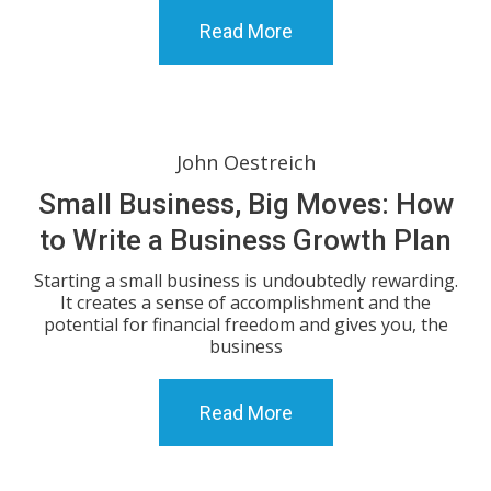
Read More
John Oestreich
Small Business, Big Moves: How
to Write a Business Growth Plan
Starting a small business is undoubtedly rewarding.
It creates a sense of accomplishment and the
potential for financial freedom and gives you, the
business
Read More