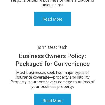
responsibilities. A business owner's situation is
unique since
Read More
John Oestreich
Business Owners Policy:
Packaged for Convenience
Most businesses seek two major types of
insurance coverage—property and liability.
Property insurance covers damage to or loss of
your business property,
Read More