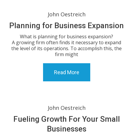
John Oestreich
Planning for Business Expansion
What is planning for business expansion?
A growing firm often finds it necessary to expand
the level of its operations. To accomplish this, the
firm might
Read More
John Oestreich
Fueling Growth For Your Small
Businesses