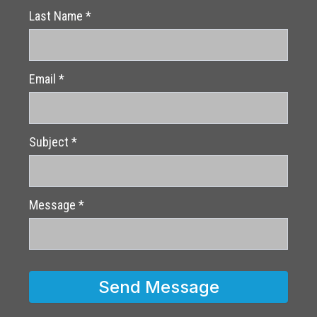
Last Name
*
Email
*
Subject
*
Message
*
Send Message