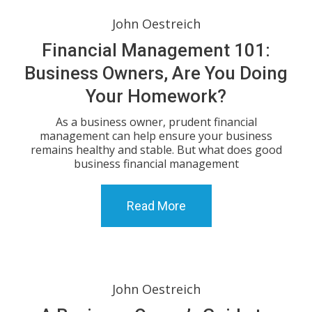
John Oestreich
Financial Management 101:
Business Owners, Are You Doing
Your Homework?
As a business owner, prudent financial
management can help ensure your business
remains healthy and stable. But what does good
business financial management
Read More
John Oestreich