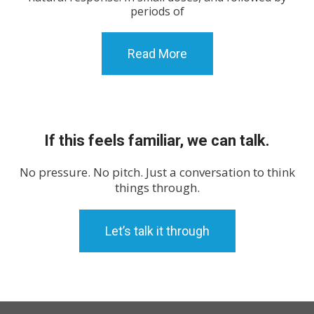
periods of
Read More
If this feels familiar, we can talk.
No pressure. No pitch. Just a conversation to think
things through.
Let’s talk it through