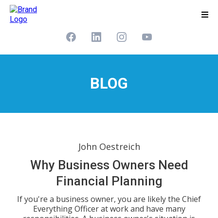
BLOG
John Oestreich
Why Business Owners Need
Financial Planning
If you're a business owner, you are likely the Chief
Everything Officer at work and have many