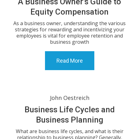
A Business Owner’s Guide to
Equity Compensation
As a business owner, understanding the various
strategies for rewarding and incentivizing your
employees is vital for employee retention and
business growth
Read More
John Oestreich
Business Life Cycles and
Business Planning
What are business life cycles, and what is their
relationship to business planning? Generally,