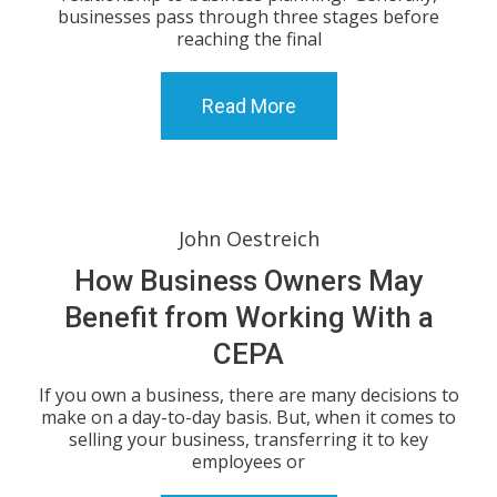
businesses pass through three stages before
reaching the final
Read More
John Oestreich
How Business Owners May
Benefit from Working With a
CEPA
If you own a business, there are many decisions to
make on a day-to-day basis. But, when it comes to
selling your business, transferring it to key
employees or