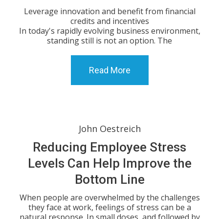
Leverage innovation and benefit from financial
credits and incentives
In today's rapidly evolving business environment,
standing still is not an option. The
Read More
John Oestreich
Reducing Employee Stress
Levels Can Help Improve the
Bottom Line
When people are overwhelmed by the challenges
they face at work, feelings of stress can be a
natural response. In small doses, and followed by